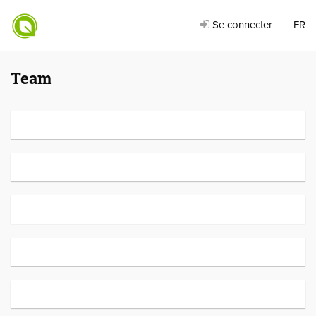
Se connecter
FR
Team