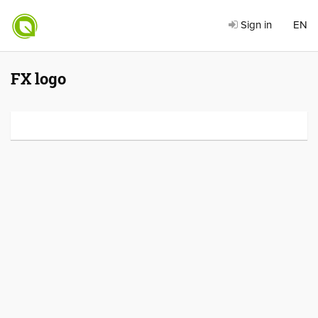
Sign in
EN
FX logo