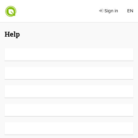
Sign in
EN
Help